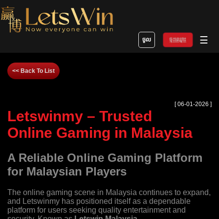
☰
ចូល
ចុះឈ្មោះ
<< Back To List
[ 06-01-2026 ]
Letswinmy – Trusted
Online Gaming in Malaysia
A Reliable Online Gaming Platform
for Malaysian Players
The online gaming scene in Malaysia continues to expand,
and Letswinmy has positioned itself as a dependable
platform for users seeking quality entertainment and
security. Known as
Letswin Malaysia