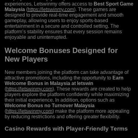
experiences, Letswinmy offers access to
Best Sport Game
Malaysia
(
https://letswinmy.com
). These games are
designed to provide real-time engagement and smooth
gameplay, allowing users to enjoy sports-based
entertainment in a secure and controlled setting. The
platform’s stability ensures that every session remains
enjoyable and uninterrupted.
Welcome Bonuses Designed for
New Players
New members joining the platform can take advantage of
attractive promotions, including the opportunity to
Earn
Welcome Bonus in Malaysia at letswin
(
https://letswinmy.com
). These rewards are created to help
players explore the platform confidently while maximizing
their initial experience. In addition, options such as
Welcome Bonus no Turnover Malaysia
(
https://letswinmy.com
) make the platform more appealing
by reducing restrictions and offering greater flexibility.
Casino Rewards with Player-Friendly Terms