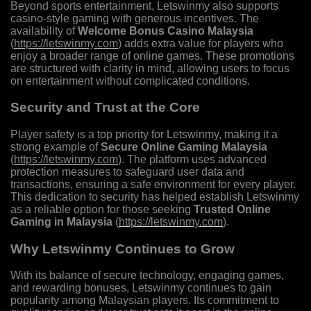
Beyond sports entertainment, Letswinmy also supports
casino-style gaming with generous incentives. The
availability of
Welcome Bonus Casino Malaysia
(
https://letswinmy.com
) adds extra value for players who
enjoy a broader range of online games. These promotions
are structured with clarity in mind, allowing users to focus
on entertainment without complicated conditions.
Security and Trust at the Core
Player safety is a top priority for Letswinmy, making it a
strong example of
Secure Online Gaming Malaysia
(
https://letswinmy.com
). The platform uses advanced
protection measures to safeguard user data and
transactions, ensuring a safe environment for every player.
This dedication to security has helped establish Letswinmy
as a reliable option for those seeking
Trusted Online
Gaming in Malaysia
(
https://letswinmy.com
).
Why Letswinmy Continues to Grow
With its balance of secure technology, engaging games,
and rewarding bonuses, Letswinmy continues to gain
popularity among Malaysian players. Its commitment to