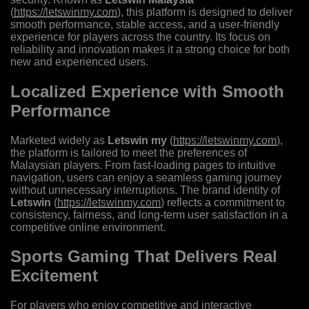
(
https://letswinmy.com
), this platform is designed to deliver
smooth performance, stable access, and a user-friendly
experience for players across the country. Its focus on
reliability and innovation makes it a strong choice for both
new and experienced users.
Localized Experience with Smooth
Performance
Marketed widely as
Letswin my
(
https://letswinmy.com
),
the platform is tailored to meet the preferences of
Malaysian players. From fast-loading pages to intuitive
navigation, users can enjoy a seamless gaming journey
without unnecessary interruptions. The brand identity of
Letswin
(
https://letswinmy.com
) reflects a commitment to
consistency, fairness, and long-term user satisfaction in a
competitive online environment.
Sports Gaming That Delivers Real
Excitement
For players who enjoy competitive and interactive