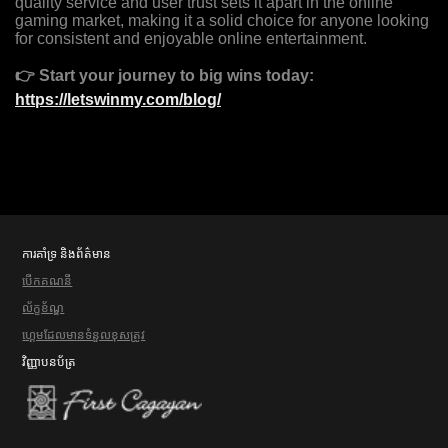
quality service and user trust sets it apart in the online
gaming market, making it a solid choice for anyone looking
for consistent and enjoyable online entertainment.
👉 Start your journey to big wins today:
https://letswinmy.com/blog/
ការគាំទ្រ និងព័ត៌មាន
បើក​គណនី
ល័ក្ខខ័ណ្ឌ
ហ្គេមដែលមានទំនួលខុសត្រូវ
វិញ្ញាបនប័ត្រ