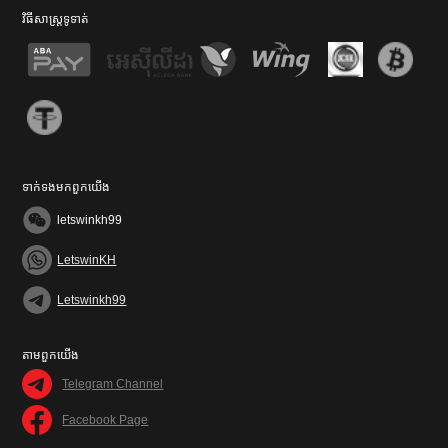
វិធី​សា​ស្រ្ត​ទូទាត់
ទាក់ទង​មក​ពួក​យើង
letswinkh99
LetswinKH
Letswinkh99
តាម​ពួក​យើង
Telegram Channel
Facebook Page