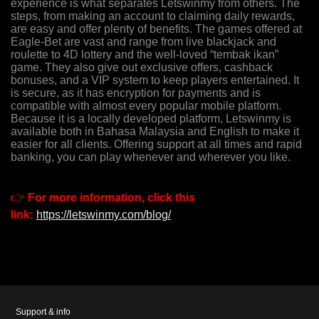
experience is what separates Letswinmy from others. The
steps, from making an account to claiming daily rewards,
are easy and offer plenty of benefits. The games offered at
Eagle-Bet are vast and range from live blackjack and
roulette to 4D lottery and the well-loved “tembak ikan”
game. They also give out exclusive offers, cashback
bonuses, and a VIP system to keep players entertained. It
is secure, as it has encryption for payments and is
compatible with almost every popular mobile platform.
Because it is a locally developed platform, Letswinmy is
available both in Bahasa Malaysia and English to make it
easier for all clients. Offering support at all times and rapid
banking, you can play whenever and wherever you like.
👉
For more information, click this
link:
https://letswinmy.com/blog/
Support & info