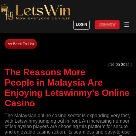
☰
LOGIN
JOIN NOW
<< Back To List
[ 16-05-2025 ]
The Reasons More
People in Malaysia Are
Enjoying Letswinmy’s Online
Casino
The Malaysian online casino sector is expanding very fast,
with Letswinmy jumping out in front. An increasing number
of Malaysian players are choosing this platform for secure
and enjoyable casino action. Its seamless and easy-to-use