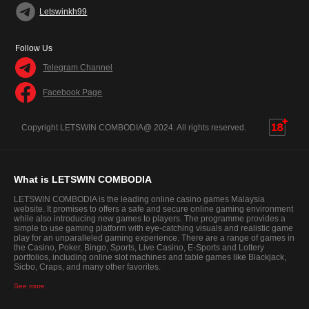
Letswinkh99
Follow Us
Telegram Channel
Facebook Page
Copyright LETSWIN COMBODIA@ 2024. All rights reserved.
What is LETSWIN COMBODIA
LETSWIN COMBODIA is the leading online casino games Malaysia
website. It promises to offers a safe and secure online gaming environment
while also introducing new games to players. The programme provides a
simple to use gaming platform with eye-catching visuals and realistic game
play for an unparalleled gaming experience. There are a range of games in
the Casino, Poker, Bingo, Sports, Live Casino, E-Sports and Lottery
portfolios, including online slot machines and table games like Blackjack,
Sicbo, Craps, and many other favorites.
See more