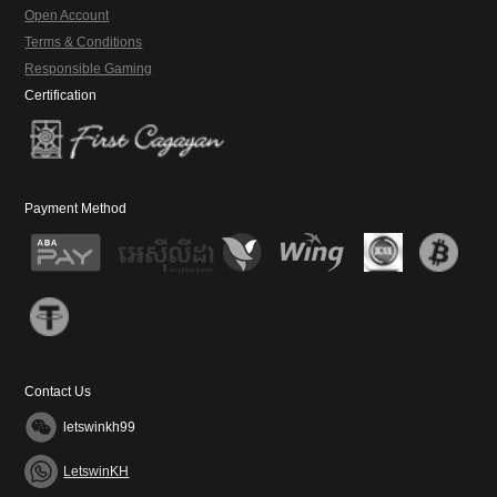
Open Account
Terms & Conditions
Responsible Gaming
Certification
Payment Method
Contact Us
letswinkh99
LetswinKH