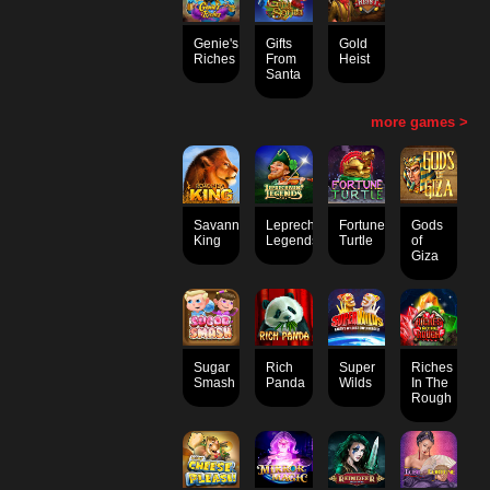
Genie's
Gifts
Gold
Riches
From
Heist
Santa
more games >
Savanna
Leprechaun
Fortune
Gods
King
Legends
Turtle
of
Giza
Sugar
Rich
Super
Riches
Smash
Panda
Wilds
In The
Rough