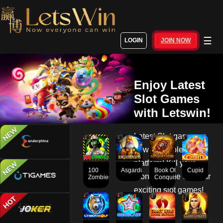
☰
LOGIN
JOIN NOW
Enjoy Latest
Slot Games
with Letswin!
Latest Slot game are
now available in our
platform! Kill your
100
Asgardians
Book Of
Cupid
Monday Blue with our
Zombies
Conquistador
exciting slot games!