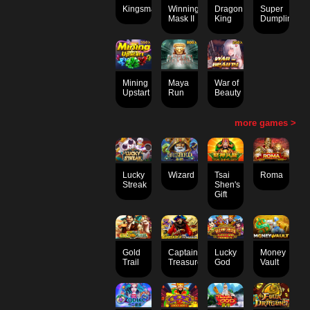
Kingsman
Winning
Dragon
Super
Mask II
King
Dumpling
Mining
Maya
War of
Upstart
Run
Beauty
more games >
Lucky
Wizard
Tsai
Roma
Streak
Shen's
Gift
Gold
Captain's
Lucky
Money
Trail
Treasure
God
Vault