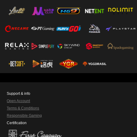
Support & info
Open Account
Terms & Conditions
Responsible Gaming
Certification