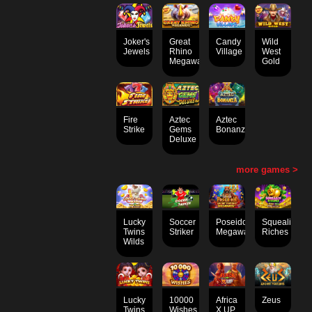
Joker's
Great
Candy
Wild
Jewels
Rhino
Village
West
Megaways
Gold
Fire
Aztec
Aztec
Strike
Gems
Bonanza
Deluxe
more games >
Lucky
Soccer
Poseidon
Squealin'
Twins
Striker
Megaways™
Riches
Wilds
Lucky
10000
Africa
Zeus
Twins
Wishes
X UP