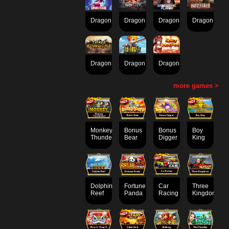
Dragon
Dragon
Dragon
Dragon
Dragon
Dragon
Dragon
more games >
Monkey
Bonus
Bonus
Boy
Thunderbolt
Bear
Digger
King
Dolphin
Fortune
Car
Three
Reef
Panda
Racing
Kingdom