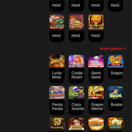
Heist
Heist
Heist
Heist
Heist
Heist
Heist
more games >
Lucky
Crystal
Gems
Dragon
Miner
Realm
Gems
Panda
Crazy
Dragon
Burglar
Panda
Scientist
Warrior