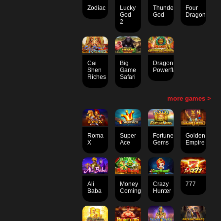
Zodiac
Lucky
Thunder
Four
God
God
Dragons
2
Cai
Big
Dragon
Shen
Game
Powerflame
Riches
Safari
more games >
Roma
Super
Fortune
Golden
X
Ace
Gems
Empire
Ali
Money
Crazy
777
Baba
Coming
Hunter