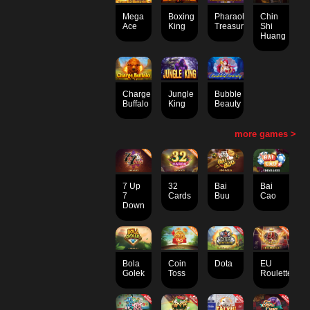
Mega
Boxing
Pharaoh
Chin
Ace
King
Treasure
Shi
Huang
Charge
Jungle
Bubble
Buffalo
King
Beauty
more games >
7 Up
32
Bai
Bai
7
Cards
Buu
Cao
Down
Bola
Coin
Dota
EU
Golek
Toss
Roulette