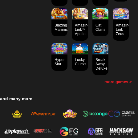
Blazing
Amazing
Cat
Amazing
Mammoth
Link™
Clans
Link
Apollo
Zeus
Hyper
Lucky
Break
Star
Clucks
Away
Deluxe
more games >
and many more