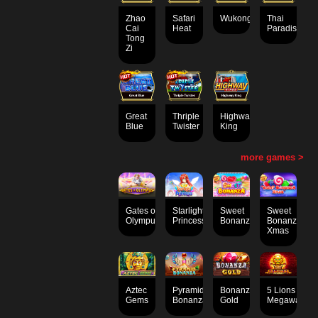
Zhao
Safari
Wukong
Thai
Cai
Heat
Paradise
Tong
Zi
Great
Thriple
Highway
Blue
Twister
King
more games >
Gates of
Starlight
Sweet
Sweet
Olympus
Princess
Bonanza
Bonanza
Xmas
Aztec
Pyramid
Bonanza
5 Lions
Gems
Bonanza
Gold
Megaways