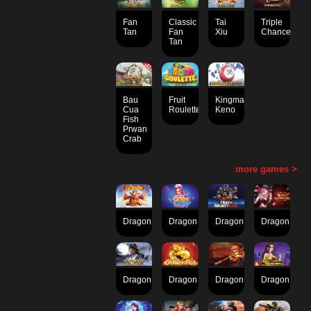
Fan
Classic
Tai
Triple
Tan
Fan
Xiu
Chance
Tan
Bau
Fruit
Kingmaker
Cua
Roulette
Keno
Fish
Prwan
Crab
more games >
Dragon
Dragon
Dragon
Dragon
Dragon
Dragon
Dragon
Dragon