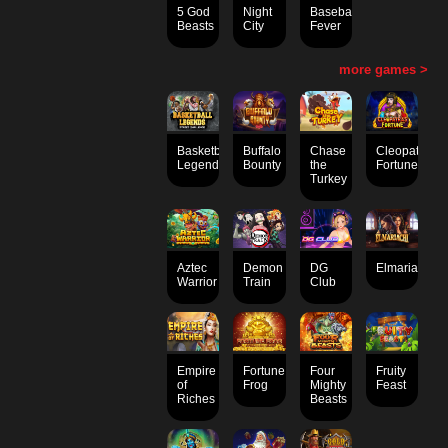
5 God
Night
Baseball
Beasts
City
Fever
more games >
Basketball
Buffalo
Chase
Cleopatras
Legends
Bounty
the
Fortune
Turkey
Aztec
Demon
DG
Elmariachi
Warrior
Train
Club
Empire
Fortune
Four
Fruity
of
Frog
Mighty
Feast
Riches
Beasts