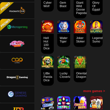
Cyber
Gem
Giant
Glory
Wolf
Blast
Wild
Of
Goose
Egypt
Pagoda
Hell
Water
Joker
Legendary
Hot
Tiger
Stoker
Sumo
100
Dice
Little
Lucky
Oriental
Panda
Cloverland
Dragon
Dice
more games >