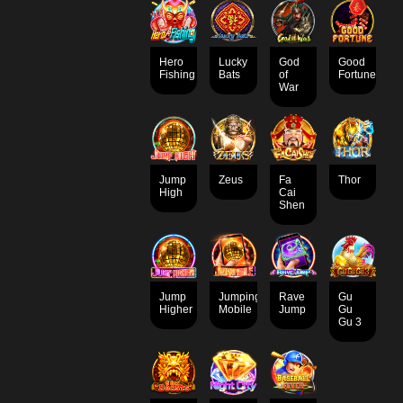
Hero
Lucky
God
Good
Fishing
Bats
of
Fortune
War
Jump
Zeus
Fa
Thor
High
Cai
Shen
Jump
Jumping
Rave
Gu
Higher
Mobile
Jump
Gu
Gu 3