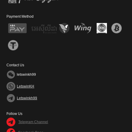
Payment Method
Contact Us
letswinkh99
LetswinKH
Letswinkh99
Follow Us
Telegram Channel