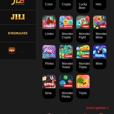
Color
Crypto
Lucky
Hilo
Beer
Limbo
Monster
Monster
Monster
Crypto
Fight
Mine
Plinko
Monster
Monster
Mine
Tower
Triple
Nine
Monster
Triple
Plinko
more games >