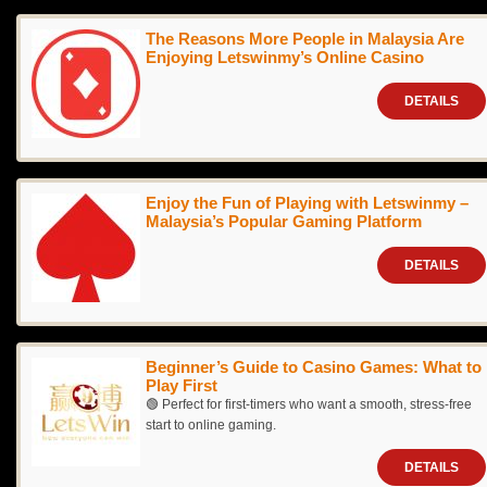
The Reasons More People in Malaysia Are
Enjoying Letswinmy’s Online Casino
DETAILS
Enjoy the Fun of Playing with Letswinmy –
Malaysia’s Popular Gaming Platform
DETAILS
Beginner’s Guide to Casino Games: What to
Play First
🟢 Perfect for first-timers who want a smooth, stress-free
start to online gaming.
DETAILS