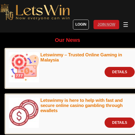
☰
LOGIN
JOIN NOW
Our News
Letswinmy – Trusted Online Gaming in
Malaysia
DETAILS
Letswinmy is here to help with fast and
secure online casino gambling through
ewallets
DETAILS