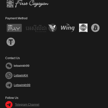
Payment Method
Contact Us
letswinkh99
LetswinKH
Letswinkh99
Follow Us
Telegram Channel