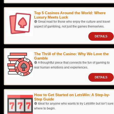
Top 5 Casinos Around the World: Where
Luxury Meets Luck
🟢 Great read for those who enjoy the culture and travel
aspect of gambling, not just the games themselves.
DETAILS
The Thrill of the Casino: Why We Love the
Gamble
🟢 A thoughtful piece that connects the fun of gaming to
real human emotions and experiences.
DETAILS
How to Get Started on LetsWin: A Step-by-
Step Guide
🟢 Ideal for anyone who wants to try LetsWin but isn’t sure
where to begin.