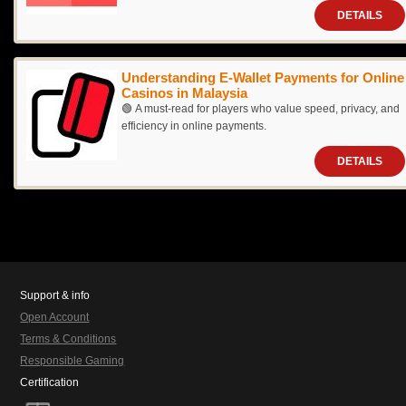
DETAILS
Understanding E-Wallet Payments for Online
Casinos in Malaysia
🟢 A must-read for players who value speed, privacy, and
efficiency in online payments.
DETAILS
Support & info
Open Account
Terms & Conditions
Responsible Gaming
Certification