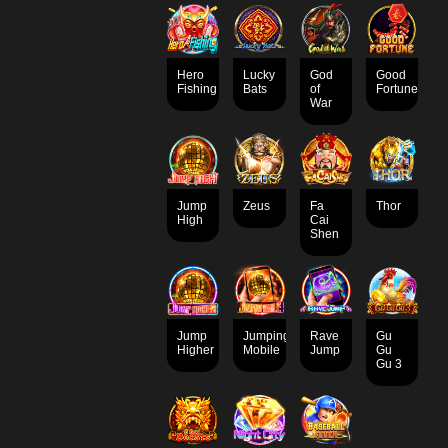
Hero
Lucky
God
Good
Fishing
Bats
of
Fortune
War
Jump
Zeus
Fa
Thor
High
Cai
Shen
Jump
Jumping
Rave
Gu
Higher
Mobile
Jump
Gu
Gu 3