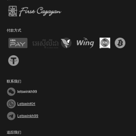
付款方式
联系我们
letswinkh99
LetswinKH
Letswinkh99
追踪我们