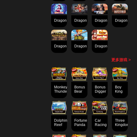
Dragon
Dragon
Dragon
Dragon
Dragon
Dragon
Dragon
更多游戏 >
Monkey
Bonus
Bonus
Boy
Thunderbolt
Bear
Digger
King
Dolphin
Fortune
Car
Three
Reef
Panda
Racing
Kingdoms