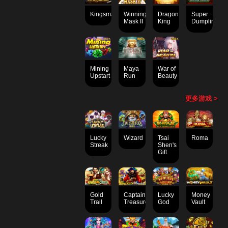
Kingsman
Winning
Dragon
Super
Mask II
King
Dumpling
Mining
Maya
War of
Upstart
Run
Beauty
更多游戏 >
Lucky
Wizard
Tsai
Roma
Streak
Shen's
Gift
Gold
Captain's
Lucky
Money
Trail
Treasure
God
Vault