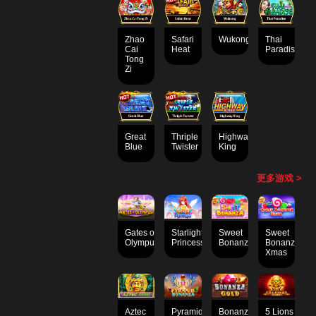
Zhao
Safari
Wukong
Thai
Cai
Heat
Paradise
Tong
Zi
Great
Thriple
Highway
Blue
Twister
King
更多游戏 >
Gates of
Starlight
Sweet
Sweet
Olympus
Princess
Bonanza
Bonanza
Xmas
Aztec
Pyramid
Bonanza
5 Lions