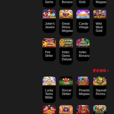
Gems
Bonanza
Gold
Megaways
Joker's
Great
Candy
Wild
Jewels
Rhino
Village
West
Megaways
Gold
Fire
Aztec
Aztec
Strike
Gems
Bonanza
Deluxe
更多游戏 >
Lucky
Soccer
Poseidon
Squealin'
Twins
Striker
Megaways™
Riches
Wilds