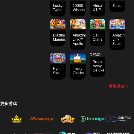
Lucky
10000
Africa
Zeus
Twins
Wishes
X UP
Blazing
Amazing
Cat
Amazing
Mammoth
Link™
Clans
Link
Apollo
Zeus
DEMO
Break
Away
Hyper
Lucky
Deluxe
Star
Clucks
更多游戏 >
更多游戏