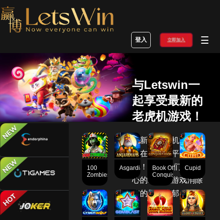
☰
登入
立即加入
与Letswin一
起享受最新的
老虎机游戏！
最新的老虎机游戏现
已在我们的平台上推
出！ 通过我们激动人
100
Asgardians
Book Of
Cupid
Zombies
Conquistador
心的老虎机游戏消除
您的周一忧郁！