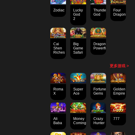
Zodiac
Lucky
Thunder
Four
God
God
Dragons
2
Cai
Big
Dragon
Shen
Game
Powerflame
Riches
Safari
更多游戏 >
Roma
Super
Fortune
Golden
X
Ace
Gems
Empire
Ali
Money
Crazy
777
Baba
Coming
Hunter