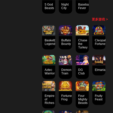
5 God
Night
Baseball
Beasts
City
Fever
更多游戏 >
Basketball
Buffalo
Chase
Cleopatras
Legends
Bounty
the
Fortune
Turkey
Aztec
Demon
DG
Elmariachi
Warrior
Train
Club
Empire
Fortune
Four
Fruity
of
Frog
Mighty
Feast
Riches
Beasts