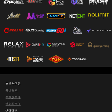
支持与信息
开设账户
条款及条件
博彩的责任
认证证书