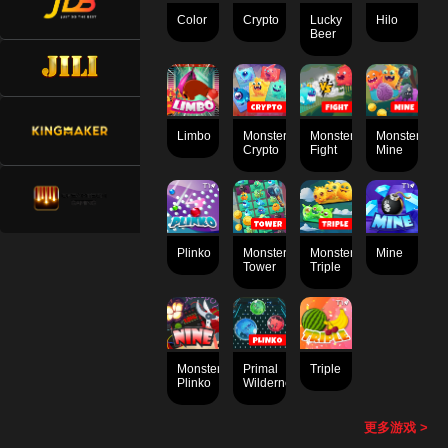
Color
Crypto
Lucky
Hilo
Beer
Limbo
Monster
Monster
Monster
Crypto
Fight
Mine
Plinko
Monster
Monster
Mine
Tower
Triple
Monster
Primal
Triple
Plinko
Wilderness
更多游戏 >