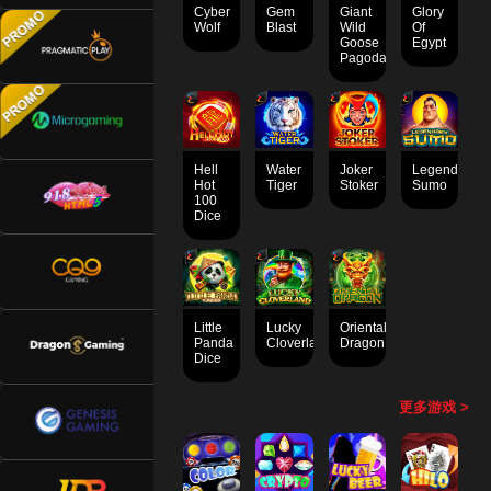
Cyber
Gem
Giant
Glory
Wolf
Blast
Wild
Of
Goose
Egypt
Pagoda
Hell
Water
Joker
Legendary
Hot
Tiger
Stoker
Sumo
100
Dice
Little
Lucky
Oriental
Panda
Cloverland
Dragon
Dice
更多游戏 >