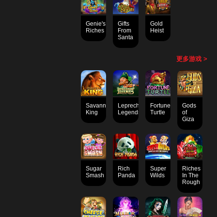
Genie's
Gifts
Gold
Riches
From
Heist
Santa
更多游戏 >
Savanna
Leprechaun
Fortune
Gods
King
Legends
Turtle
of
Giza
Sugar
Rich
Super
Riches
Smash
Panda
Wilds
In The
Rough