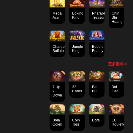
Mega
Boxing
Pharaoh
Chin
Ace
King
Treasure
Shi
Huang
Charge
Jungle
Bubble
Buffalo
King
Beauty
更多游戏 >
7 Up
32
Bai
Bai
7
Cards
Buu
Cao
Down
Bola
Coin
Dota
EU
Golek
Toss
Roulette