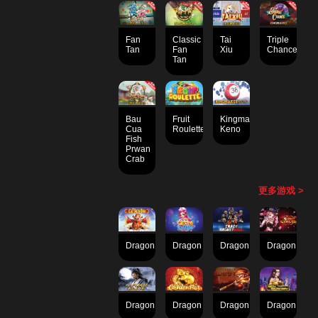
Fan
Classic
Tai
Triple
Tan
Fan
Xiu
Chance
Tan
Bau
Fruit
Kingmaker
Cua
Roulette
Keno
Fish
Prwan
Crab
更多游戏 >
Dragon
Dragon
Dragon
Dragon
Dragon
Dragon
Dragon
Dragon