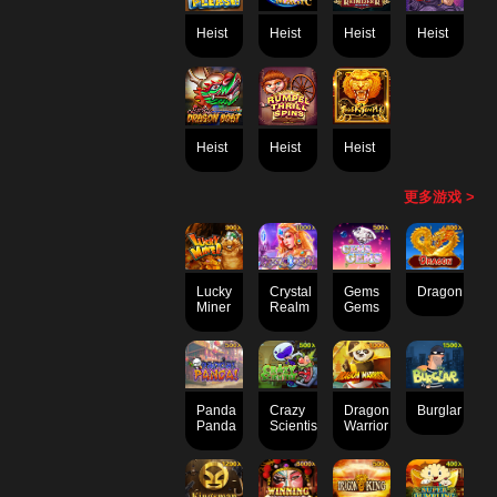
Heist
Heist
Heist
Heist
Heist
Heist
Heist
更多游戏 >
Lucky
Crystal
Gems
Dragon
Miner
Realm
Gems
Panda
Crazy
Dragon
Burglar
Panda
Scientist
Warrior